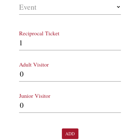
Event
Reciprocal Ticket
Adult Visitor
Junior Visitor
ADD