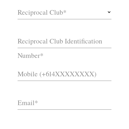
Reciprocal Club*
Reciprocal Club Identification
Number*
Mobile (+614XXXXXXXX)
Email*