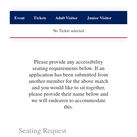
Event
Tickets
Adult Visitor
Junior Visitor
No Ticket selected
Please provide any accessibility
seating requirements below. If an
application has been submitted from
another member for the above match
and you would like to sit together,
please provide their name below and
we will endeavor to accommodate
this.
Seating Request