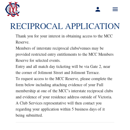
Menu
RECIPROCAL APPLICATION
Thank you for your interest in obtaining access to the MCC
Reserve.
Members of interstate reciprocal clubs/venues may be
provided restricted entry entitlements to the MCC Members
Reserve for selected events.
Entry and all match day ticketing will be via Gate 2, near
the corner of Jolimont Street and Jolimont Terrace.
To request access to the MCC Reserve, please complete the
form below including attaching evidence of your Full
membership at one of the MCC’s interstate reciprocal clubs
and evidence of your residence address outside of Victoria.
A Club Services representative will then contact you
regarding your application within 5 business days of it
being submitted.