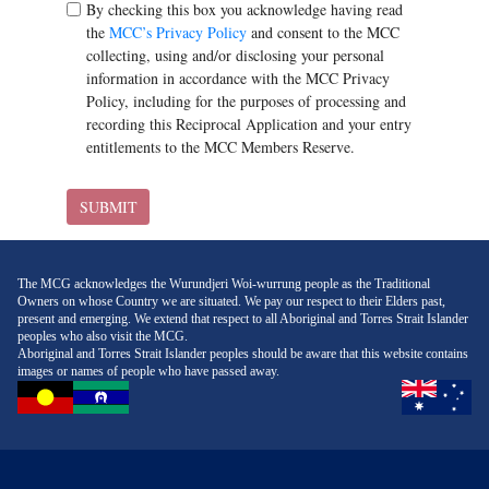
By checking this box you acknowledge having read
the
MCC’s Privacy Policy
and consent to the MCC
collecting, using and/or disclosing your personal
information in accordance with the MCC Privacy
Policy, including for the purposes of processing and
recording this Reciprocal Application and your entry
entitlements to the MCC Members Reserve.
SUBMIT
The MCG acknowledges the Wurundjeri Woi-wurrung people as the Traditional
Owners on whose Country we are situated. We pay our respect to their Elders past,
present and emerging. We extend that respect to all Aboriginal and Torres Strait Islander
peoples who also visit the MCG.
Aboriginal and Torres Strait Islander peoples should be aware that this website contains
images or names of people who have passed away.