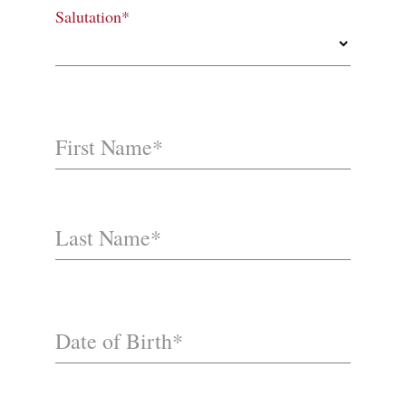
Salutation*
First Name*
Last Name*
Date of Birth*