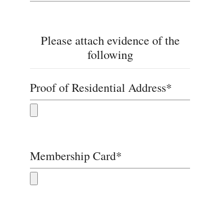
Please attach evidence of the
following
Proof of Residential Address*
Membership Card*